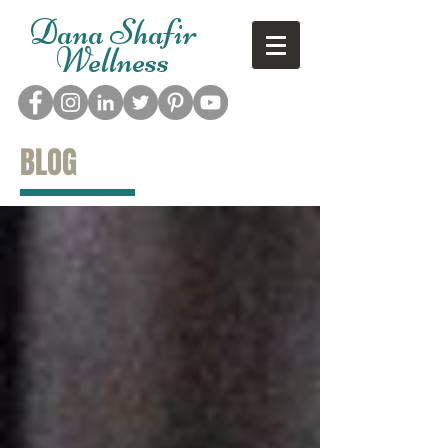
Dana Shafir
Wellness
BLOG