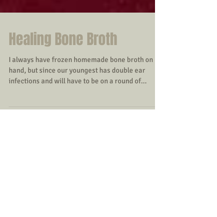
Healing Bone Broth
I always have frozen homemade bone broth on
hand, but since our youngest has double ear
infections and will have to be on a round of...
Featured Posts