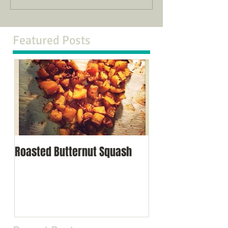
Featured Posts
Roasted Butternut Squash