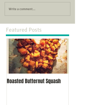
Write a comment...
Featured Posts
Roasted Butternut Squash