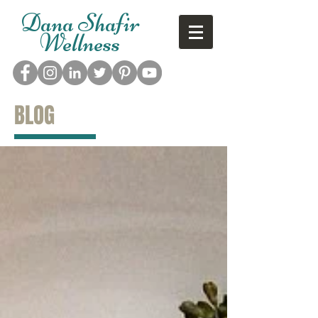
Dana Shafir
Wellness
BLOG