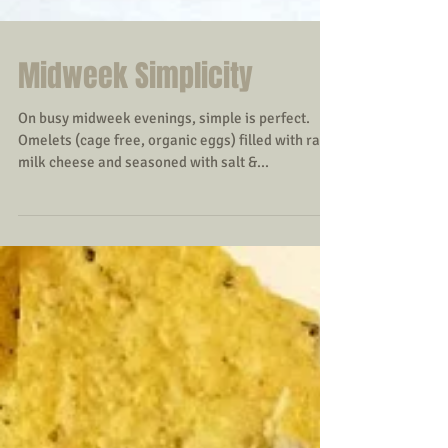
Midweek Simplicity
On busy midweek evenings, simple is perfect.
Omelets (cage free, organic eggs) filled with raw
milk cheese and seasoned with salt &...