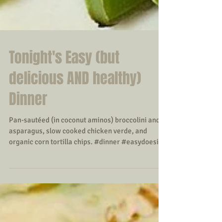
Tonight's Easy (but
delicious AND healthy)
Dinner
Pan-sautéed (in coconut aminos) broccolini and
asparagus, slow cooked chicken verde, and
organic corn tortilla chips. #dinner #easydoesit...