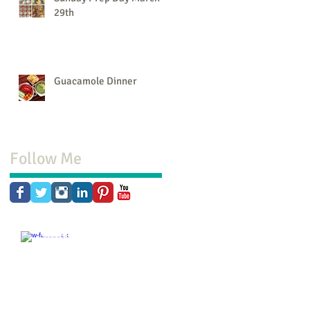
29th
Guacamole Dinner
Follow Me