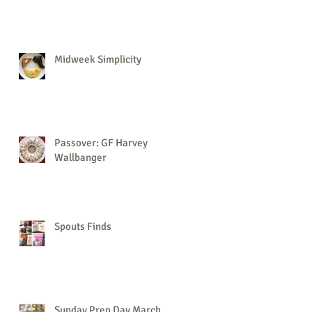
Midweek Simplicity
Passover: GF Harvey
Wallbanger
Spouts Finds
Sunday Prep Day March