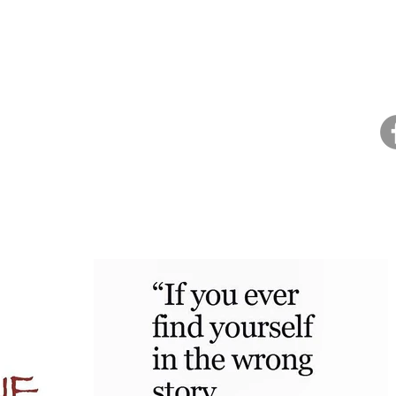
Home
About Dana
Health Coaching