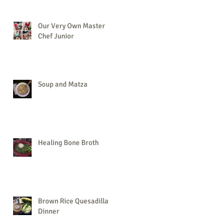
Our Very Own Master
Chef Junior
Soup and Matza
Healing Bone Broth
Brown Rice Quesadilla
Dinner