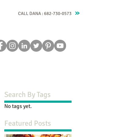
CALL DANA : 682-730-0573
Recipes
Blog
Testimonials
Contact
Search By Tags
No tags yet.
Featured Posts