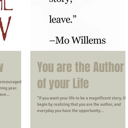
w
You are the Author
of your Life
 encouraged to
ming year.
ave...
"If you want your life to be a magnificent story, th
begin by realizing that you are the author, and
everyday you have the opportunity...