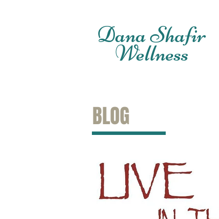
Dana Shafir
Wellness
BLOG