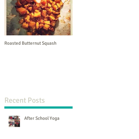
Roasted Butternut Squash
Recent Posts
en
After School Yoga