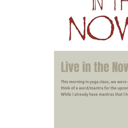
Live in the No
This morning in yoga class, we were
think of a word/mantra for the upco
While I already have mantras that I h