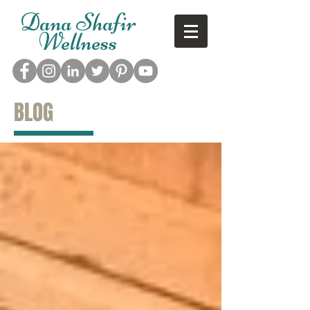
Dana Shafir
Wellness
BLOG