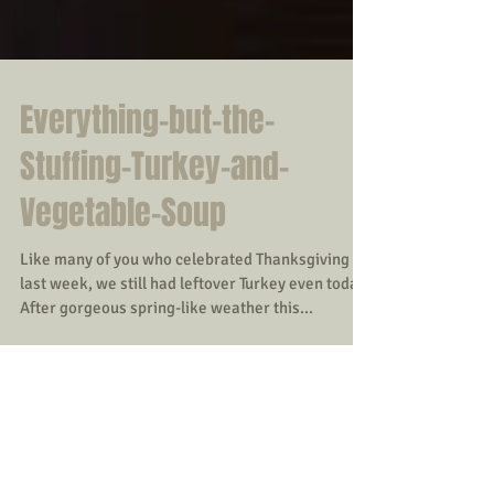
Everything-but-the-
Stuffing-Turkey-and-
Vegetable-Soup
Like many of you who celebrated Thanksgiving
last week, we still had leftover Turkey even today.
After gorgeous spring-like weather this...