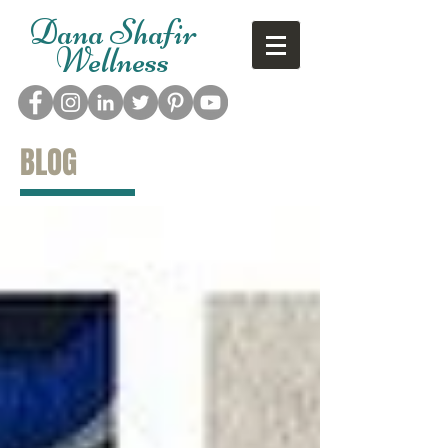
Dana Shafir
Wellness
BLOG