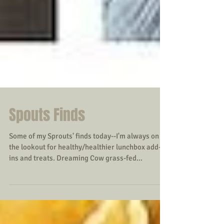
Spouts Finds
Some of my Sprouts' finds today--I'm always on
the lookout for healthy/healthier lunchbox add-
ins and treats. Dreaming Cow grass-fed...