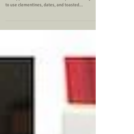
My oldest daughter challenged her little sisters to
a Chopped/Master Chef Jr competition. They had
to use clementines, dates, and toasted...