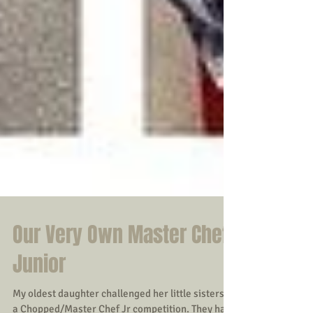
Our Very Own Master Chef
Junior