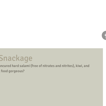
Home
About Dana
Health Coaching
 Snackage
ncured hard salami (free of nitrates and nitrites), kiwi, and 
l food gorgeous? 