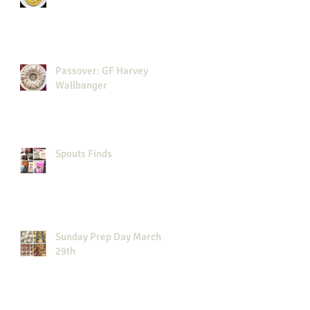
Passover: GF Harvey
Wallbanger
Spouts Finds
Sunday Prep Day March
29th