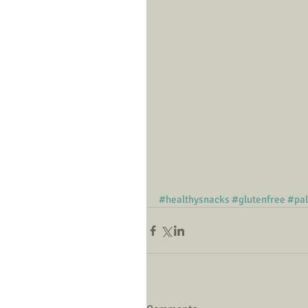
#healthysnacks
#glutenfree
#pa