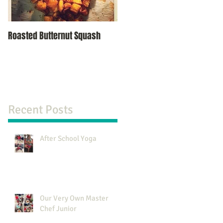
Roasted Butternut Squash
Recent Posts
After School Yoga
Our Very Own Master
Chef Junior