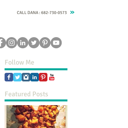
CALL DANA : 682-730-0573
Recipes
Blog
Testimonials
Contact
Follow Me
Featured Posts