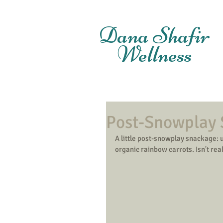
Dana Shafir
Wellness
Post-Snowplay
A little post-snowplay snackage: u
organic rainbow carrots. Isn't rea