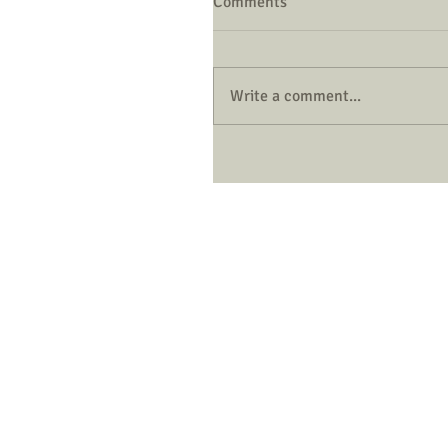
Comments
Write a comment...