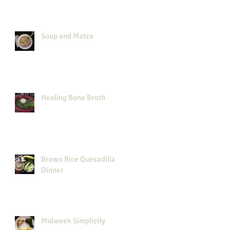
Soup and Matza
Healing Bone Broth
Brown Rice Quesadilla
Dinner
Midweek Simplicity