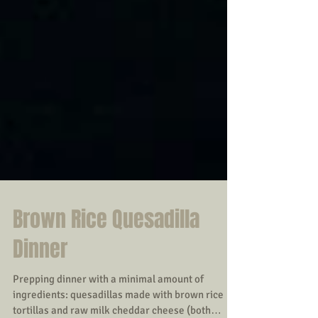
Brown Rice Quesadilla
Dinner