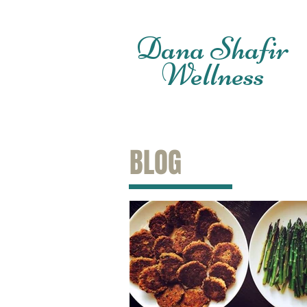
Dana Shafir
Wellness
BLOG