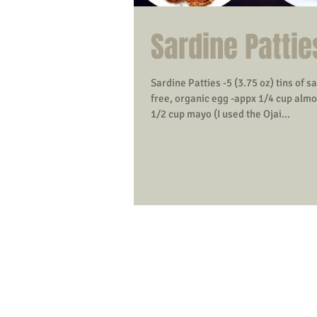
Sardine Pattie
Sardine Patties -5 (3.75 oz) tins of s
free, organic egg -appx 1/4 cup almo
1/2 cup mayo (I used the Ojai...