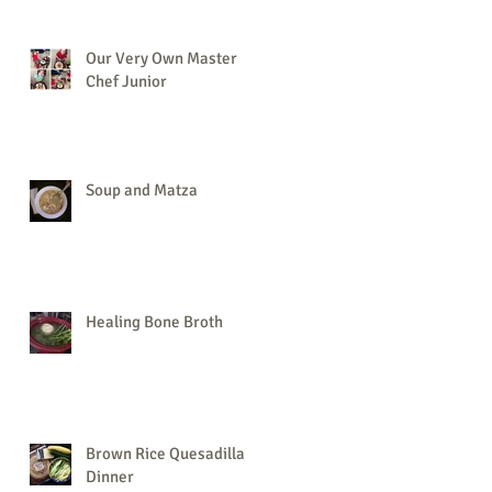
Our Very Own Master
Chef Junior
Soup and Matza
Healing Bone Broth
Brown Rice Quesadilla
Dinner