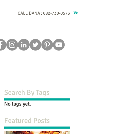
CALL DANA : 682-730-0573
Recipes
Blog
Testimonials
Contact
Search By Tags
No tags yet.
Featured Posts