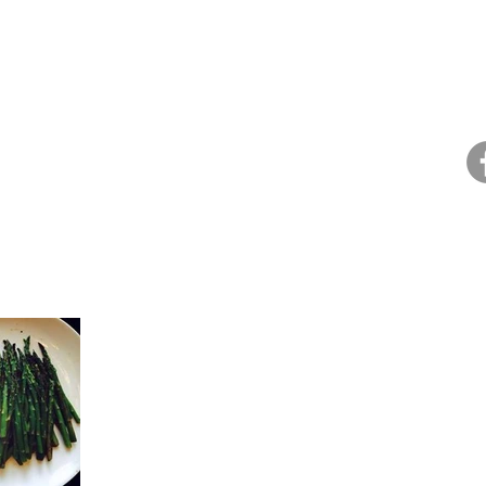
Home
About Dana
Health Coaching