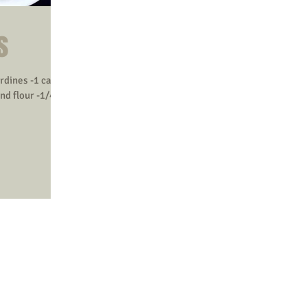
s
ardines -1 cage
nd flour -1/4-