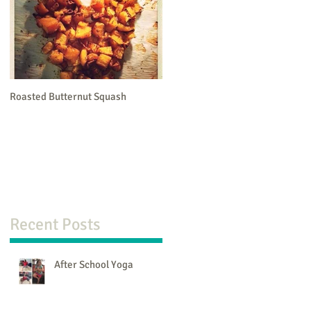
Roasted Butternut Squash
Recent Posts
After School Yoga