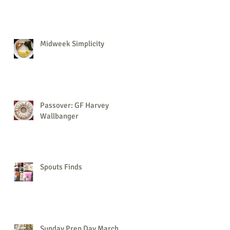
Midweek Simplicity
Passover: GF Harvey
Wallbanger
Spouts Finds
Sunday Prep Day March