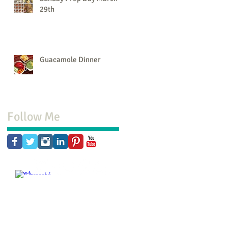
29th
Guacamole Dinner
Follow Me