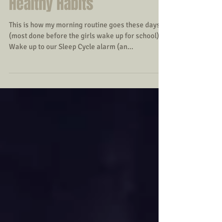
My Typical Morning
Routine--Incorporating
Healthy Habits
This is how my morning routine goes these days
(most done before the girls wake up for school): --
Wake up to our Sleep Cycle alarm (an...