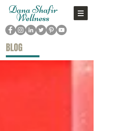
Dana Shafir
Wellness
BLOG