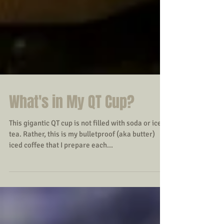
What's in My QT Cup?
This gigantic QT cup is not filled with soda or iced
tea. Rather, this is my bulletproof (aka butter)
iced coffee that I prepare each...