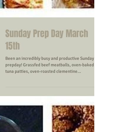
Sunday Prep Day March
15th
Been an incredibly busy and productive Sunday
prepday! Grassfed beef meatballs, oven-baked
tuna patties, oven-roasted clementine...