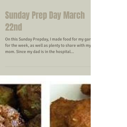
Sunday Prep Day March
22nd
On this Sunday Prepday, I made food for my gang
for the week, as well as plenty to share with my
mom. Since my dad is in the hospital...