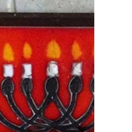
A snippet from Sunday Prep-Day: All gluten free
and paleo, prepped and ready for the week! My
super simple and healthy Sloppy Joe's...