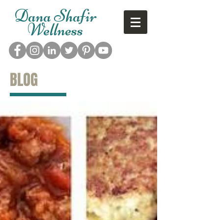
Dana Shafir
Wellness
BLOG