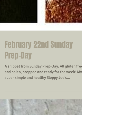
February 22nd Sunday
Prep-Day