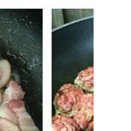
Prepping Ahead Sets you
up for Success
The current situation in our kitchen: paleo salmon
patties--filled with omega-3 fatty acids and
protein, and egg muffins (made of cage...