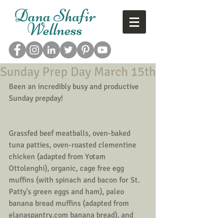
Dana Shafir
Wellness
Sunday Prep Day March 15th
Been an incredibly busy and productive 
Sunday prepday!
Grassfed beef meatballs, oven-baked 
tuna patties, oven-roasted clementine 
chicken (adapted from Yotam 
Ottolenghi), organic, cage free egg 
muffins (with spinach and bacon for St. 
Patty's green eggs and ham), paleo 
banana bread muffins (adapted from 
elanaspantry.com banana bread), and 