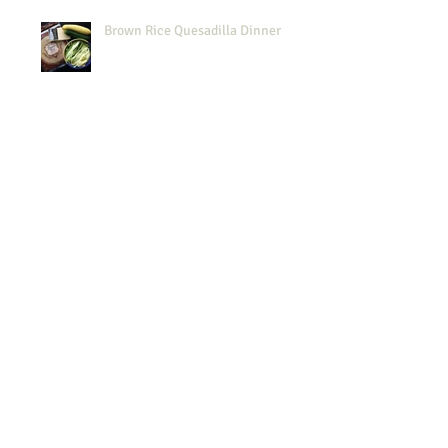
Brown Rice Quesadilla Dinner
Midweek Simplicity
Passover: GF Harvey Wallbanger
Spouts Finds