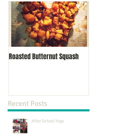
Roasted Butternut Squash
Recent Posts
After School Yoga