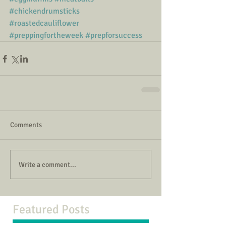
#chickendrumsticks
#roastedcauliflower
#preppingfortheweek
#prepforsuccess
Comments
Write a comment...
Featured Posts