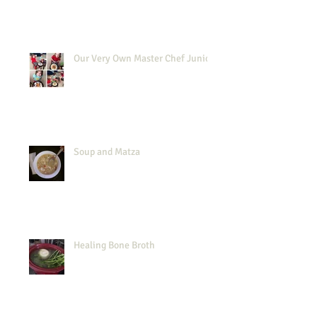
Our Very Own Master Chef Junior
Soup and Matza
Healing Bone Broth