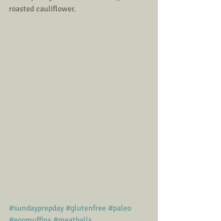
roasted cauliflower. 
#sundayprepday
#glutenfree
#paleo
#eggmuffins
#meatballs