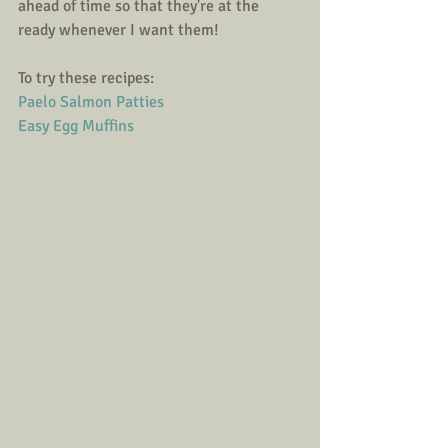
ahead of time so that they're at the 
ready whenever I want them! 
To try these recipes: 
Paelo Salmon Patties
Easy Egg Muffins