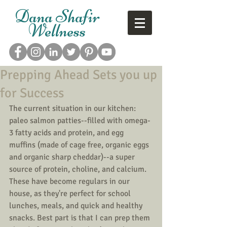
Dana Shafir
Wellness
Prepping Ahead Sets you up
for Success
The current situation in our kitchen: 
paleo salmon patties--filled with omega-
3 fatty acids and protein, and egg 
muffins (made of cage free, organic eggs 
and organic sharp cheddar)--a super 
source of protein, choline, and calcium. 
These have become regulars in our 
house, as they're perfect for school 
lunches, meals, and quick and healthy 
snacks. Best part is that I can prep them 