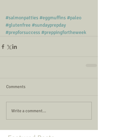
#salmonpatties
#eggmuffins
#paleo
#glutenfree
#sundayprepday
#prepforsuccess
#preppingfortheweek
Comments
Write a comment...