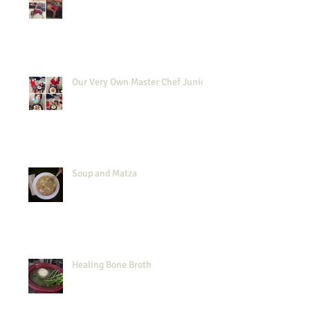
Our Very Own Master Chef Junior
Soup and Matza
Healing Bone Broth