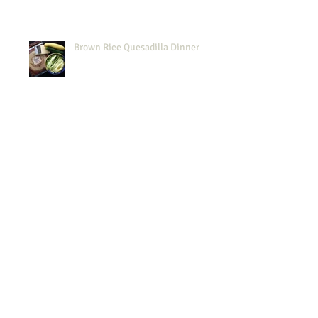
Brown Rice Quesadilla Dinner
Midweek Simplicity
Passover: GF Harvey Wallbanger