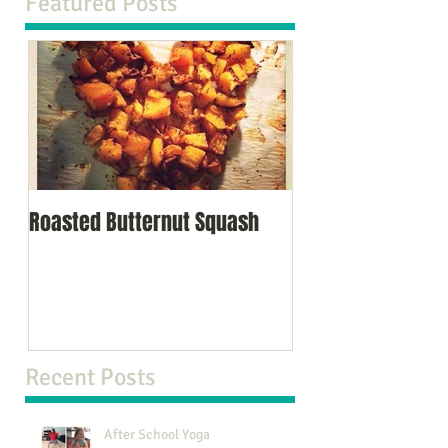
Featured Posts
Roasted Butternut Squash
Recent Posts
After School Yoga