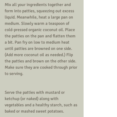
Mix all your ingredients together and 
form into patties, squeezing out excess 
liquid. Meanwhile, heat a large pan on 
medium. Slowly warm a teaspoon of 
cold-pressed organic coconut oil. Place 
the patties on the pan and flatten them 
a bit. Pan fry on low to medium heat 
until patties are browned on one side. 
(Add more coconut oil as needed.) Flip 
the patties and brown on the other side. 
Make sure they are cooked through prior 
to serving.
Serve the patties with mustard or 
ketchup (or naked) along with 
vegetables and a healthy starch, such as 
baked or mashed sweet potatoes. 