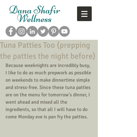
Dana Shafir
Wellness
Tuna Patties Too (prepping
the patties the night before)
Because weeknights are incredibly busy, 
I like to do as much prepwork as possible 
on weekends to make dinnertime simple 
and stress-free. Since these tuna patties 
are on the menu for tomorrow's dinner, I 
went ahead and mixed all the 
ingredients, so that all I will have to do 
come Monday eve is pan fry the patties. 