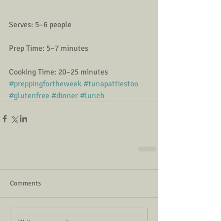
Serves: 5–6 people
Prep Time: 5–7 minutes
Cooking Time: 20–25 minutes
#preppingfortheweek
#tunapattiestoo
#glutenfree
#dinner
#lunch
Comments