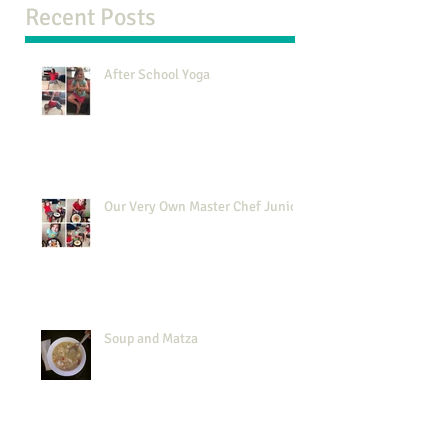
Recent Posts
After School Yoga
Our Very Own Master Chef Junior
Soup and Matza