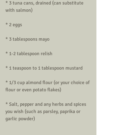
* 3 tuna cans, drained (can substitute 
with salmon)
* 2 eggs
* 3 tablespoons mayo
* 1-2 tablespoon relish
* 1 teaspoon to 1 tablespoon mustard
* 1/3 cup almond flour (or your choice of 
flour or even potato flakes)
* Salt, pepper and any herbs and spices 
you wish (such as parsley, paprika or 
garlic powder)