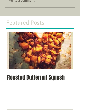
Write a comment...
Featured Posts
Roasted Butternut Squash