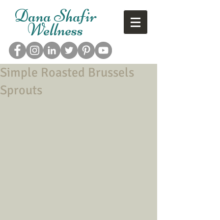
Dana Shafir
Wellness
Simple Roasted Brussels
Sprouts