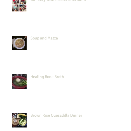
Soup and Matza
Healing Bone Broth
Brown Rice Quesadilla Dinner