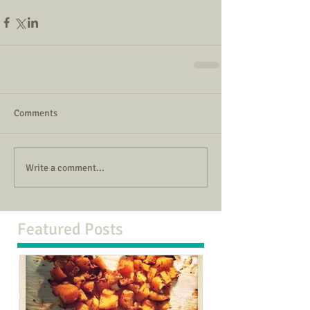
Comments
Write a comment...
Featured Posts