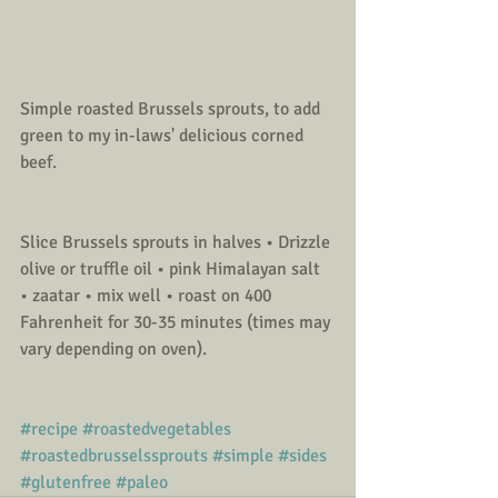
Simple roasted Brussels sprouts, to add 
green to my in-laws' delicious corned 
beef.
Slice Brussels sprouts in halves • Drizzle 
olive or truffle oil • pink Himalayan salt 
• zaatar • mix well • roast on 400 
Fahrenheit for 30-35 minutes (times may 
vary depending on oven). 
#recipe
#roastedvegetables
#roastedbrusselssprouts
#simple
#sides
#glutenfree
#paleo